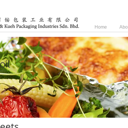
Home
Abo
oil
eets