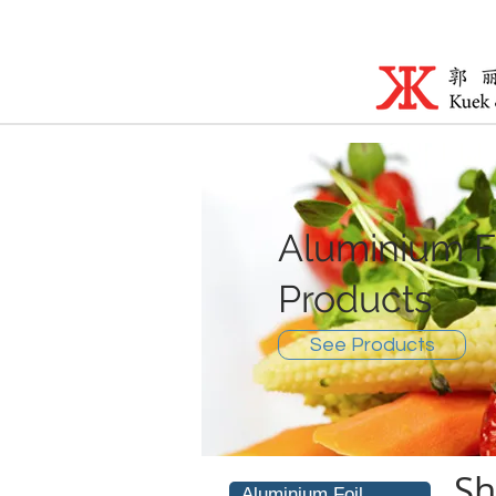
Aluminium F
Products
See Products
Sh
Aluminium Foil