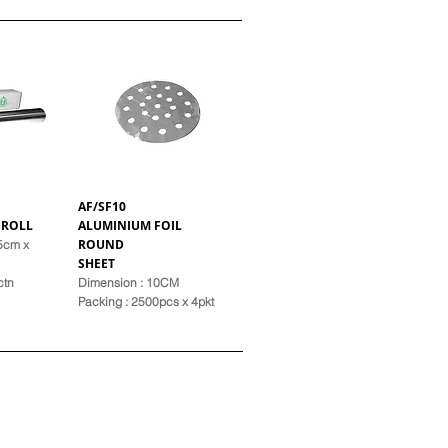
AF/SF10
 ROLL
ALUMINIUM FOIL
ROUND
45cm x
SHEET
ctn
Dimension : 10CM
Pack
ing : 2500pcs x 4pkt