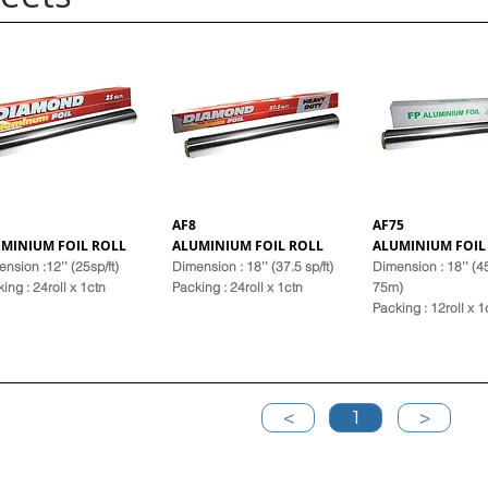
AF8
AF75
MINIUM FOIL ROLL
ALUMINIUM FOIL ROLL
ALUMINIUM FOIL
nsion :12’’ (25sp/ft)
Dimension : 18’’ (37.5 sp/ft)
Dimension : 18’’ (
k
ing : 24roll x 1ctn
Pack
ing : 24roll x 1ctn
75m)
Pack
ing : 12roll x 1
<
1
>