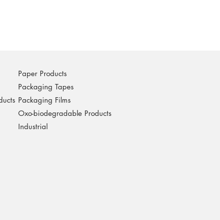
Paper Products
Packaging Tapes
ducts
Packaging Films
Oxo-biodegradable Products
Industrial