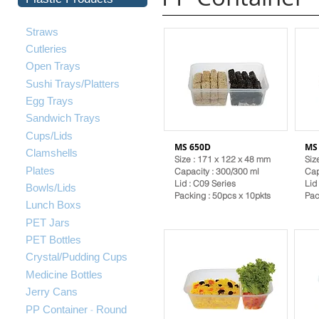
Straws
Cutleries
Open Trays
Sushi Trays/Platters
Egg Trays
Sandwich Trays
Cups/Lids
MS 650D
MS
Clamshells
Size : 171 x 122 x 48 mm
Siz
Plates
Capacity : 300/300 ml
Cap
Lid :
C09 Series
Lid
Bowls/Lids
Packing : 50pcs x 10pkts
Pac
Lunch Boxs
PET Jars
PET Bottles
Crystal/Pudding Cups
Medicine Bottles
Jerry Cans
-
PP Container
Round