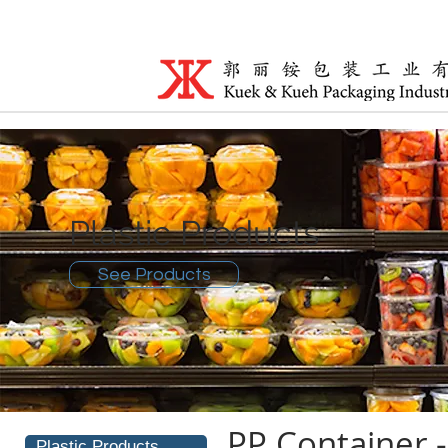
Plastic Products
See Products
PP Container
Plastic Products