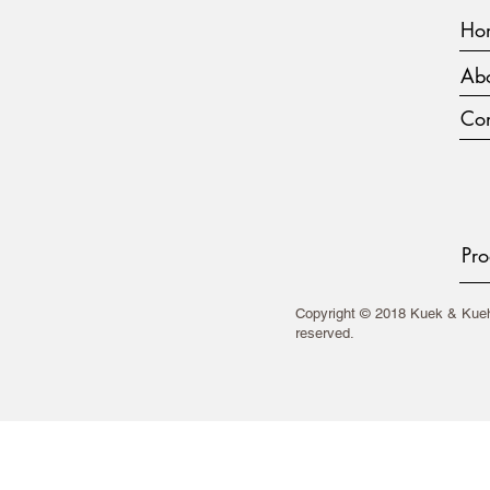
Ho
Abo
Con
Pro
Copyright © 2018 Kuek & Kueh 
reserved.