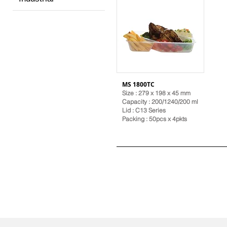
MS 1800TC
Size : 279 x 198 x 45 mm
Capacity : 200/1240/200 ml
Lid :
C13 Series
Packing : 50pcs x 4pkts