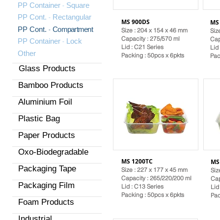
-
PP Container
Square
-
PP Cont.
Rectangular
MS 900DS
MS
-
PP Cont.
Compartment
Size : 204 x 154 x 46 mm
Siz
Capacity : 275/570 ml
Cap
-
PP Container
Lock
Lid :
C21 Series
Lid
Other
Packing : 50pcs x 6pkts
Pac
Glass Products
Bamboo Products
Aluminium Foil
Plastic Bag
Paper Products
Oxo-Biodegradable
MS 1200TC
MS
Packaging Tape
Size : 227 x 177 x 45 mm
Siz
Capacity : 265/220/200 ml
Cap
Packaging Film
Lid :
C13 Series
Lid
Packing : 50pcs x 6pkts
Pac
Foam Products
Industrial