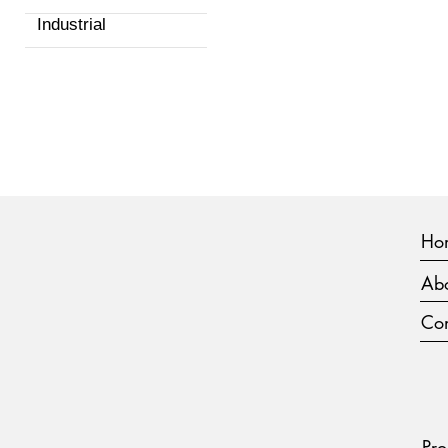
Industrial
Ho
Abo
Con
Pro