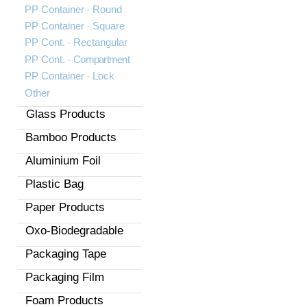
-
PP Container
Round
-
PP Container
Square
-
PP Cont.
Rectangular
-
PP Cont.
Compartment
-
PP Container
Lock
Other
Glass Products
Bamboo Products
Aluminium Foil
Plastic Bag
Paper Products
Oxo-Biodegradable
Packaging Tape
Packaging Film
Foam Products