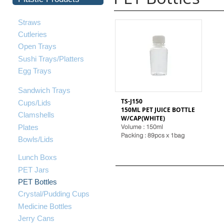
Straws
Cutleries
Open Trays
Sushi Trays/Platters
Egg Trays
Sandwich Trays
TS-J150
Cups/Lids
150ML PET JUICE BOTTLE
Clamshells
W/CAP(WHITE)
Plates
Volume : 150ml
Packing : 89pcs x 1bag
Bowls/Lids
Lunch Boxs
PET Jars
PET Bottles
Crystal/Pudding Cups
Medicine Bottles
Jerry Cans