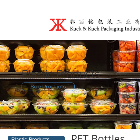
Plastic Products
See Products
PET Bottles
Plastic Products