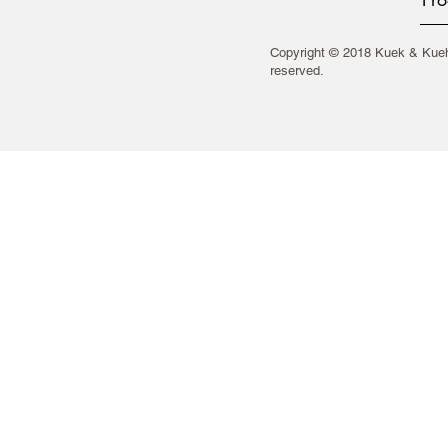
Copyright © 2018 Kuek & Kueh 
reserved.