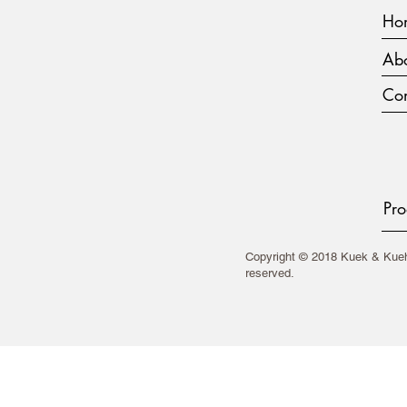
Ho
Abo
Con
Pro
Copyright © 2018 Kuek & Kueh 
reserved.