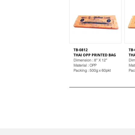
TB-0812
TB-
THAI OPP PRINTED BAG
TH
Dimension : 8” X 12”
Dim
Material
: OPP
Mat
Packing : 500g x 60pkt
Pac