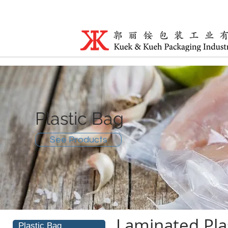
Plastic Bag
See Products
Laminated Pla
Plastic Bag