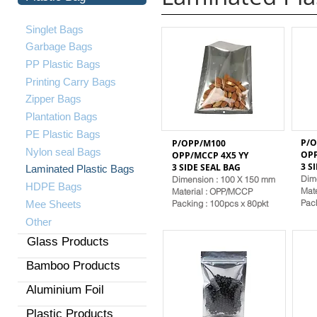
Singlet Bags
Garbage Bags
PP Plastic Bags
Printing Carry Bags
Zipper Bags
Plantation Bags
PE Plastic Bags
P/O
P/OPP/M100
​Nylon seal Bags
OPP
OPP/MCCP 4X5 YY
3 S
3 SIDE SEAL
BAG
Laminated Plastic Bags
Dim
Dimension : 100 X 150 mm
HDPE Bags
Mat
Material
: OPP/MCCP
Pack
Mee Sheets
Packing : 100pcs x 80pkt
Other
Glass Products
Bamboo Products
Aluminium Foil
Plastic Products