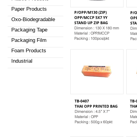
Paper Products
P/OPP/M130 (ZIP)
P/O
OPP/MCCP 5X7 YY
OPP
Oxo-Biodegradable
STAND
UP ZIP BAG
ST
Dimension : 130 X 180 mm
Dim
Packaging Tape
Material
: OPP/MCCP
Mat
Packing : 100pcs/pkt
Pac
Packaging Film
Foam Products
Industrial
TB-0407
TB-
THAI OPP PRINTED BAG
THA
Dimension : 4.5” X 7”
Dime
Material
: OPP
Mat
Packing : 500g x 60pkt
Pack