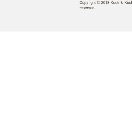
Copyright © 2018 Kuek & Kueh 
reserved.