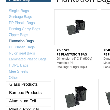
Singlet Bags
Garbage Bags
PP Plastic Bags
Printing Carry Bags
Zipper Bags
Plantation Bags
PE Plastic Bags
PE-B 5X8
PE-B
​Nylon seal Bags
PE PLANTATION BAG
PE 
Dimension : 5” X 8” (500g)
Dime
Laminated Plastic Bags
Material
: PE
Mate
HDPE Bags
Packing : 500g x 70pkt
Pack
Mee Sheets
Other
Glass Products
Bamboo Products
Aluminium Foil
Plastic Products