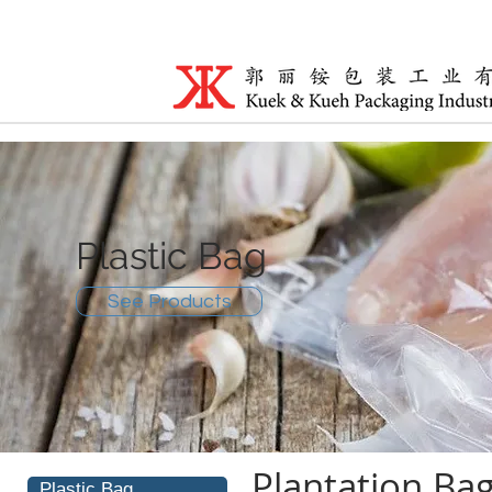
Plastic Bag
See Products
Plantation Ba
Plastic Bag