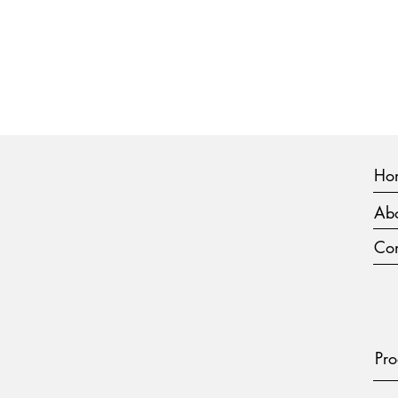
Ho
Abo
Con
Pro