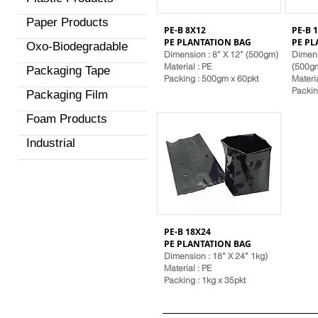
Paper Products
PE-B 8X12
PE-B 
PE PLANTATION BAG
PE PL
Oxo-Biodegradable
Dimension : 8” X 12” (500gm)
Dimens
Material
: PE
(500g
Packaging Tape
Packing : 500gm x 60pkt
Materi
Packin
Packaging Film
Foam Products
Industrial
PE-B 18X24
PE PLANTATION BAG
Dimension : 18” X 24” 1kg)
Material
: PE
Packing : 1kg x 35pkt