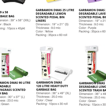
GARBAMON DMAS 25 LITRE
GARBAMON DMAS 2
9 x 58
DEGRADABLE LEMON
DEGRADABLE LAV
BAGE BAG
SCENTED PEDAL BIN
SCENTED PEDAL BI
nsion : 39’’ x 58’’ (XXL)
LINERS
Dimension : 19’’ x 21'
r : Black
Dimension : 19’’ x 21'' (S)
Thickness : 9.0 mic
Thickness : 9.0 mic
Color : Purple
k
ing : 10pcs x 45pkt
Color : Yellow
Packing : 35pcs x 60 
Pack
ing : 35pcs x 60 roll
GARBAMON DMAS
AMON DMAS 90 LITRE
GARBAMON DMAS 1
120 LITRE HEAVY DUTY
ADABLE
DEGRADABLE LEM
GARBAGE BAG
NGRASS SCENTED
SCENTED TRASH B
H BAG
Dimension : 36’’ x 49’’ (XL)
Dimension : 36’’ x 49
Thickness : 25.0 mic
ion : 30’’ x 37’’ (L)
Thickness : 25.0 mic
Color : Clear
ess : 23.0 mic
Color : Green
Pack
ing : 10pcs x 30 roll
: Green
Pack
ing : 10pcs x 30 