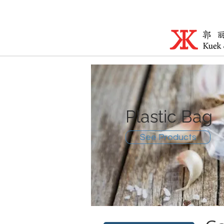
Plastic Bag
See Products