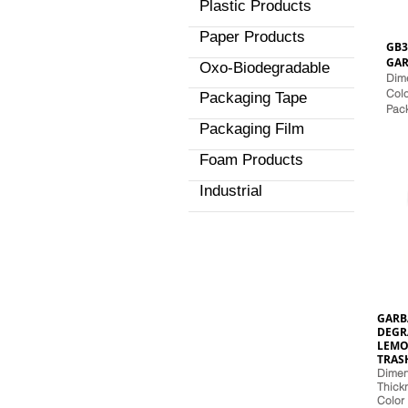
Plastic Products
Paper Products
GB3
GAR
Oxo-Biodegradable
Dime
Colo
Packaging Tape
Pac
Packaging Film
Foam Products
Industrial
GARB
DEGR
LEMO
TRAS
Dimens
Thickn
Color 