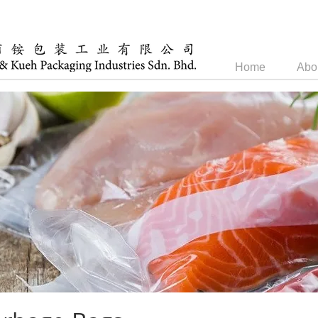
Home
Abo