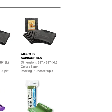
GB39 x 39
GARBAGE BAG
9’’ (L)
Dimension : 39’’ x 39’’ (XL)
Color : Black
 100pkt
Pack
ing : 10pcs x 60pkt