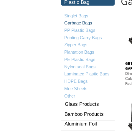
Ga
Plastic Bag
Singlet Bags
Garbage Bags
PP Plastic Bags
Printing Carry Bags
Zipper Bags
Plantation Bags
PE Plastic Bags
GB1
​Nylon seal Bags
GA
Laminated Plastic Bags
Dime
Colo
HDPE Bags
Pack
Mee Sheets
Other
Glass Products
Bamboo Products
Aluminium Foil