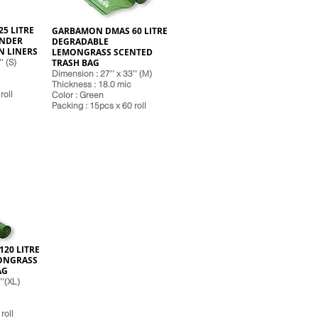
5 LITRE
GARBAMON DMAS 60 LITRE
ENDER
DEGRADABLE
N LINERS
LEMONGRASS SCENTED
' (S)
TRASH BAG
Dimension : 27’’ x 33’’ (M)
Thickness : 18.0 mic
roll
Color : Green
Pack
ing : 15pcs x 60 roll
20 LITRE
ONGRASS
AG
’’(XL)
roll