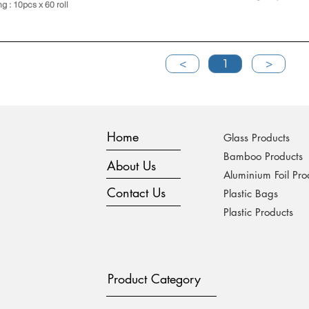
ng : 10pcs x 60 roll
<
1
>
Home
Glass Products
Bamboo Products
About Us
Aluminium Foil Pro
Contact Us
Plastic Bags
Plastic Products
Product Category