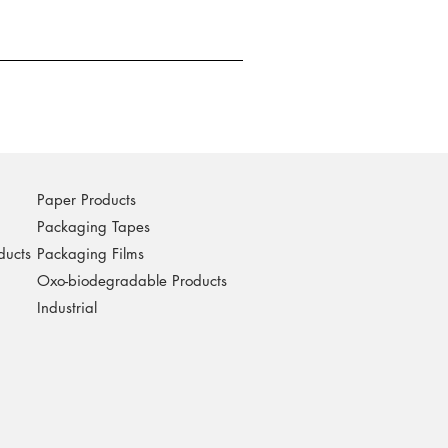
Paper Products
Packaging Tapes
ducts
Packaging Films
Oxo-biodegradable Products
Industrial