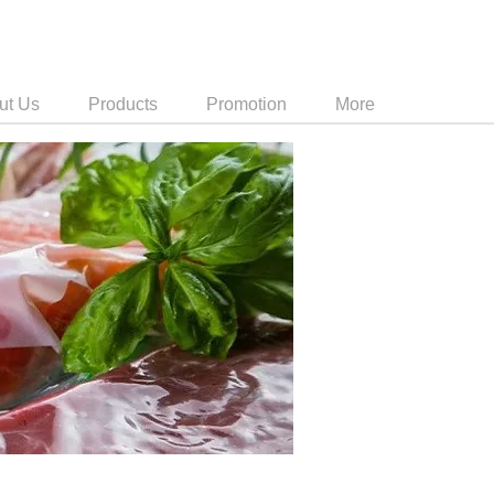
ut Us
Products
Promotion
More