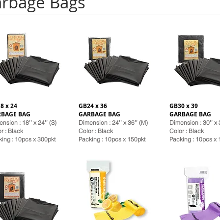
rbage Bags
8 x 24
GB24 x 36
GB30 x 39
RBAGE BAG
GARBAGE BAG
GARBAGE BAG
nsion : 18’’ x 24’’ (S)
Dimension : 24’’ x 36’’ (M)
Dimension : 30’’ x 3
r : Black
Color : Black
Color : Black
ing : 10pcs x 300pkt
Pack
ing : 10pcs x 150pkt
Pack
ing : 10pcs x